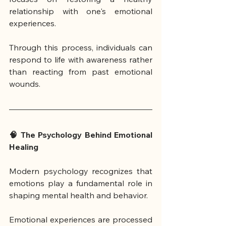
relationship with one's emotional 
experiences.
Through this process, individuals can 
respond to life with awareness rather 
than reacting from past emotional 
wounds.
🧠 The Psychology Behind Emotional 
Healing
Modern psychology recognizes that 
emotions play a fundamental role in 
shaping mental health and behavior.
Emotional experiences are processed 