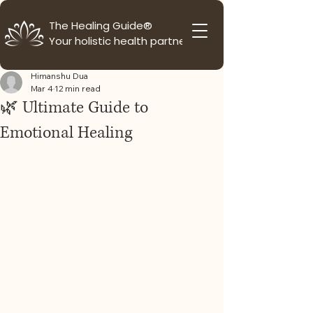
The Healing Guide®
Your holistic health partner
Himanshu Dua
Mar 4
12 min read
🌿 Ultimate Guide to
Emotional Healing