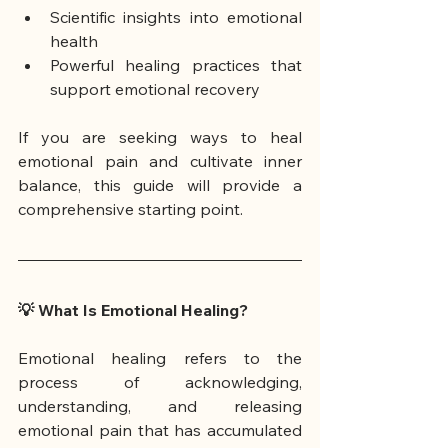
Scientific insights into emotional 
health
Powerful healing practices that 
support emotional recovery
If you are seeking ways to heal 
emotional pain and cultivate inner 
balance, this guide will provide a 
comprehensive starting point.
💡 What Is Emotional Healing?
Emotional healing refers to the 
process of acknowledging, 
understanding, and releasing 
emotional pain that has accumulated 