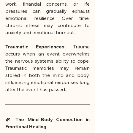
work, financial concerns, or life 
pressures can gradually exhaust 
emotional resilience. Over time, 
chronic stress may contribute to 
anxiety and emotional burnout.
Traumatic Experiences:
 Trauma 
occurs when an event overwhelms 
the nervous system’s ability to cope. 
Traumatic memories may remain 
stored in both the mind and body, 
influencing emotional responses long 
after the event has passed.
🌿 The Mind–Body Connection in 
Emotional Healing