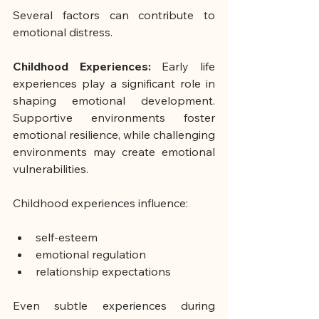
Several factors can contribute to 
emotional distress.
Childhood Experiences:
 Early life 
experiences play a significant role in 
shaping emotional development. 
Supportive environments foster 
emotional resilience, while challenging 
environments may create emotional 
vulnerabilities.
Childhood experiences influence:
self-esteem
emotional regulation
relationship expectations
Even subtle experiences during 