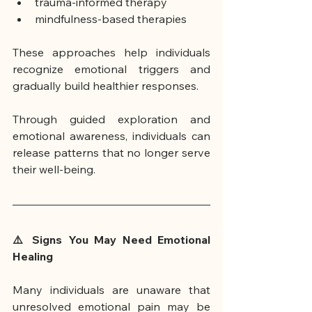
trauma-informed therapy
mindfulness-based therapies
These approaches help individuals 
recognize emotional triggers and 
gradually build healthier responses.
Through guided exploration and 
emotional awareness, individuals can 
release patterns that no longer serve 
their well-being.
⚠️ Signs You May Need Emotional 
Healing
Many individuals are unaware that 
unresolved emotional pain may be 