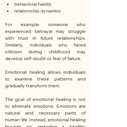
behavioral habits
relationship dynamics
For example, someone who 
experienced betrayal may struggle 
with trust in future relationships. 
Similarly, individuals who faced 
criticism during childhood may 
develop self-doubt or fear of failure.
Emotional healing allows individuals 
to examine these patterns and 
gradually transform them.
The goal of emotional healing is not 
to eliminate emotions. Emotions are 
natural and necessary parts of 
human life. Instead, emotional healing 
focuses on restoring a healthy 