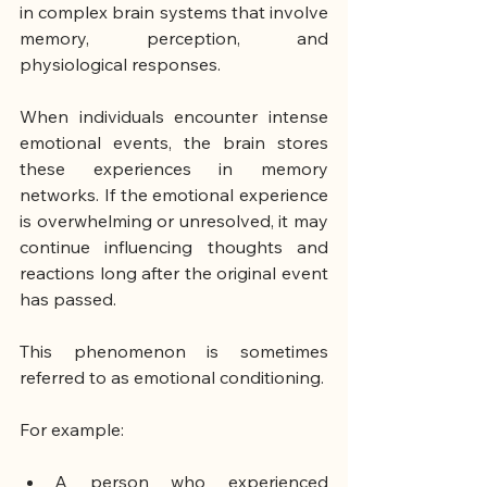
in complex brain systems that involve 
memory, perception, and 
physiological responses.
When individuals encounter intense 
emotional events, the brain stores 
these experiences in memory 
networks. If the emotional experience 
is overwhelming or unresolved, it may 
continue influencing thoughts and 
reactions long after the original event 
has passed.
This phenomenon is sometimes 
referred to as emotional conditioning.
For example:
A person who experienced 