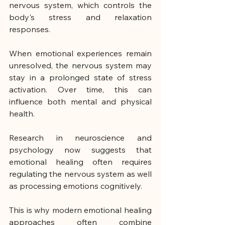
nervous system, which controls the 
body's stress and relaxation 
responses.
When emotional experiences remain 
unresolved, the nervous system may 
stay in a prolonged state of stress 
activation. Over time, this can 
influence both mental and physical 
health.
Research in neuroscience and 
psychology now suggests that 
emotional healing often requires 
regulating the nervous system as well 
as processing emotions cognitively.
This is why modern emotional healing 
approaches often combine 