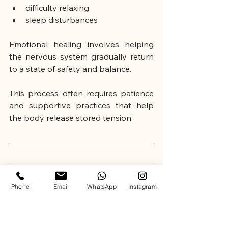
difficulty relaxing
sleep disturbances
Emotional healing involves helping 
the nervous system gradually return 
to a state of safety and balance.
This process often requires patience 
and supportive practices that help 
the body release stored tension.
🌿 Holistic Approaches to Emotional 
Healing
Phone
Email
WhatsApp
Instagram
In recent years, holistic wellness 
approaches have become 