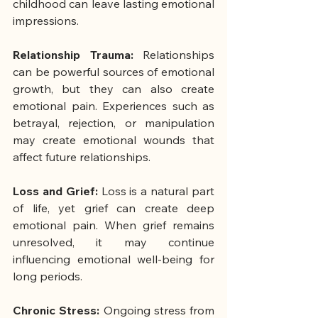
childhood can leave lasting emotional 
impressions.
Relationship Trauma:
 Relationships 
can be powerful sources of emotional 
growth, but they can also create 
emotional pain. Experiences such as 
betrayal, rejection, or manipulation 
may create emotional wounds that 
affect future relationships.
Loss and Grief: 
Loss is a natural part 
of life, yet grief can create deep 
emotional pain. When grief remains 
unresolved, it may continue 
influencing emotional well-being for 
long periods.
Chronic Stress: 
Ongoing stress from 