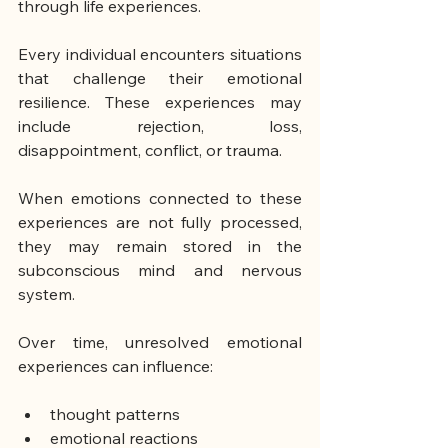
through life experiences.
Every individual encounters situations 
that challenge their emotional 
resilience. These experiences may 
include rejection, loss, 
disappointment, conflict, or trauma.
When emotions connected to these 
experiences are not fully processed, 
they may remain stored in the 
subconscious mind and nervous 
system.
Over time, unresolved emotional 
experiences can influence:
thought patterns
emotional reactions