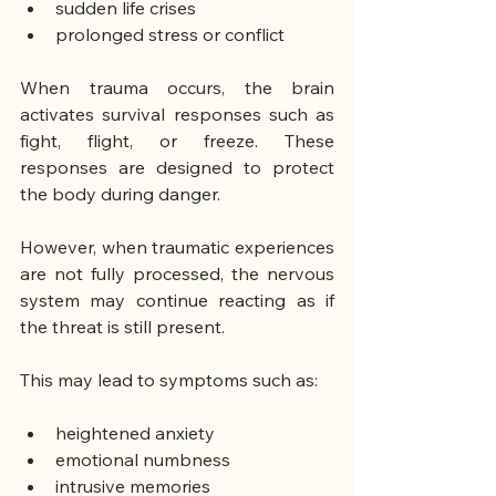
sudden life crises
prolonged stress or conflict
When trauma occurs, the brain 
activates survival responses such as 
fight, flight, or freeze. These 
responses are designed to protect 
the body during danger.
However, when traumatic experiences 
are not fully processed, the nervous 
system may continue reacting as if 
the threat is still present.
This may lead to symptoms such as:
heightened anxiety
emotional numbness
intrusive memories