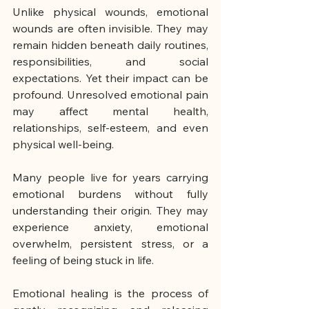
Unlike physical wounds, emotional 
wounds are often invisible. They may 
remain hidden beneath daily routines, 
responsibilities, and social 
expectations. Yet their impact can be 
profound. Unresolved emotional pain 
may affect mental health, 
relationships, self-esteem, and even 
physical well-being.
Many people live for years carrying 
emotional burdens without fully 
understanding their origin. They may 
experience anxiety, emotional 
overwhelm, persistent stress, or a 
feeling of being stuck in life.
Emotional healing is the process of 