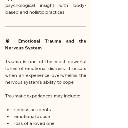
psychological insight with body-
based and holistic practices.
🧠 Emotional Trauma and the 
Nervous System
Trauma is one of the most powerful 
forms of emotional distress. It occurs 
when an experience overwhelms the 
nervous system's ability to cope.
Traumatic experiences may include:
serious accidents
emotional abuse
loss of a loved one