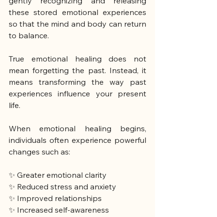
gently recognizing and releasing 
these stored emotional experiences 
so that the mind and body can return 
to balance.
True emotional healing does not 
mean forgetting the past. Instead, it 
means transforming the way past 
experiences influence your present 
life.
When emotional healing begins, 
individuals often experience powerful 
changes such as:
✨ Greater emotional clarity
✨ Reduced stress and anxiety
✨ Improved relationships
✨ Increased self-awareness