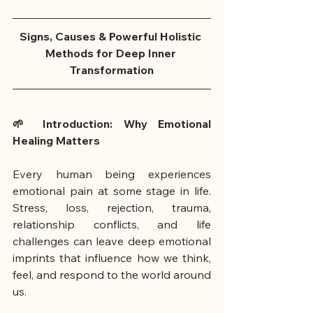
Signs, Causes & Powerful Holistic 
Methods for Deep Inner 
Transformation
🌱 Introduction: Why Emotional 
Healing Matters
Every human being experiences 
emotional pain at some stage in life. 
Stress, loss, rejection, trauma, 
relationship conflicts, and life 
challenges can leave deep emotional 
imprints that influence how we think, 
feel, and respond to the world around 
us. 