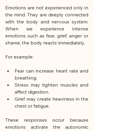
Emotions are not experienced only in 
the mind. They are deeply connected 
with the body and nervous system. 
When we experience intense 
emotions such as fear, grief, anger or 
shame, the body reacts immediately.
For example:
Fear can increase heart rate and 
breathing.
Stress may tighten muscles and 
affect digestion.
Grief may create heaviness in the 
chest or fatigue.
These responses occur because 
emotions activate the autonomic 