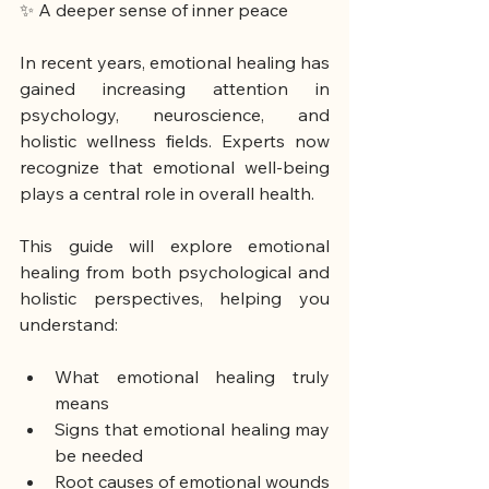
✨ A deeper sense of inner peace
In recent years, emotional healing has 
gained increasing attention in 
psychology, neuroscience, and 
holistic wellness fields. Experts now 
recognize that emotional well-being 
plays a central role in overall health.
This guide will explore emotional 
healing from both psychological and 
holistic perspectives, helping you 
understand:
What emotional healing truly 
means
Signs that emotional healing may 
be needed
Root causes of emotional wounds