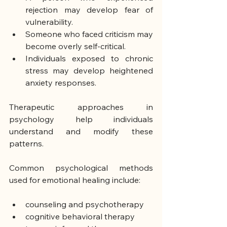
rejection may develop fear of 
vulnerability.
Someone who faced criticism may 
become overly self-critical.
Individuals exposed to chronic 
stress may develop heightened 
anxiety responses.
Therapeutic approaches in 
psychology help individuals 
understand and modify these 
patterns.
Common psychological methods 
used for emotional healing include:
counseling and psychotherapy
cognitive behavioral therapy