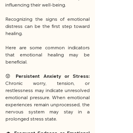
influencing their well-being.
Recognizing the signs of emotional 
distress can be the first step toward 
healing.
Here are some common indicators 
that emotional healing may be 
beneficial.
😟 
Persistent Anxiety or Stress:
Chronic worry, tension, or 
restlessness may indicate unresolved 
emotional pressure. When emotional 
experiences remain unprocessed, the 
nervous system may stay in a 
prolonged stress state.