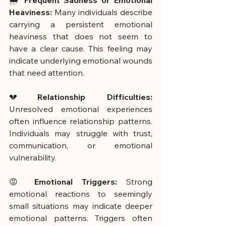
🌧️ 
Frequent Sadness or Emotional 
Heaviness:
 Many individuals describe 
carrying a persistent emotional 
heaviness that does not seem to 
have a clear cause. This feeling may 
indicate underlying emotional wounds 
that need attention.
💔
Relationship Difficulties:
Unresolved emotional experiences 
often influence relationship patterns. 
Individuals may struggle with trust, 
communication, or emotional 
vulnerability.
😡 
Emotional Triggers: 
Strong 
emotional reactions to seemingly 
small situations may indicate deeper 
emotional patterns. Triggers often 