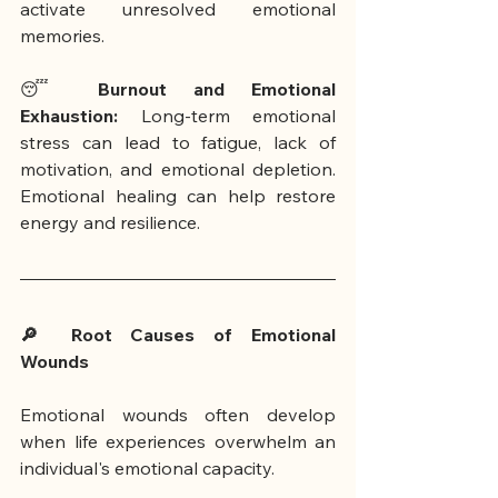
activate unresolved emotional 
memories.
😴 
Burnout and Emotional 
Exhaustion:
 Long-term emotional 
stress can lead to fatigue, lack of 
motivation, and emotional depletion. 
Emotional healing can help restore 
energy and resilience.
🔎 Root Causes of Emotional 
Wounds
Emotional wounds often develop 
when life experiences overwhelm an 
individual's emotional capacity.