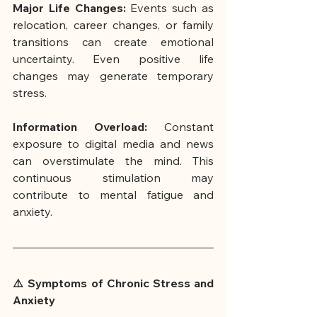
Major Life Changes: 
Events such as 
relocation, career changes, or family 
transitions can create emotional 
uncertainty. Even positive life 
changes may generate temporary 
stress.
Information Overload: 
Constant 
exposure to digital media and news 
can overstimulate the mind. This 
continuous stimulation may 
contribute to mental fatigue and 
anxiety.
⚠️ Symptoms of Chronic Stress and 
Anxiety