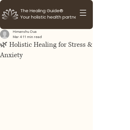
The Healing Guide®
Your holistic health partner
Himanshu Dua
Mar 4
11 min read
🌿 Holistic Healing for Stress &
Anxiety