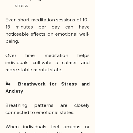
stress
Even short meditation sessions of 10–
15 minutes per day can have 
noticeable effects on emotional well-
being.
Over time, meditation helps 
individuals cultivate a calmer and 
more stable mental state.
🌬 Breathwork for Stress and 
Anxiety
Breathing patterns are closely 
connected to emotional states.
When individuals feel anxious or 