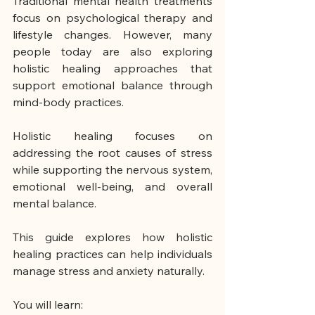
Traditional mental health treatments 
focus on psychological therapy and 
lifestyle changes. However, many 
people today are also exploring 
holistic healing approaches that 
support emotional balance through 
mind-body practices.
Holistic healing focuses on 
addressing the root causes of stress 
while supporting the nervous system, 
emotional well-being, and overall 
mental balance.
This guide explores how holistic 
healing practices can help individuals 
manage stress and anxiety naturally.
You will learn: