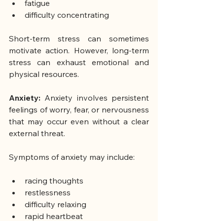
fatigue
difficulty concentrating
Short-term stress can sometimes 
motivate action. However, long-term 
stress can exhaust emotional and 
physical resources.
Anxiety: 
Anxiety involves persistent 
feelings of worry, fear, or nervousness 
that may occur even without a clear 
external threat.
Symptoms of anxiety may include:
racing thoughts
restlessness
difficulty relaxing
rapid heartbeat