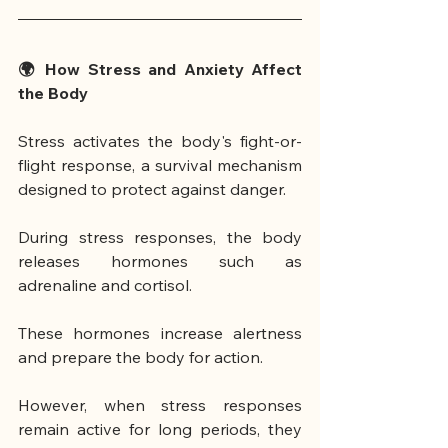
🌍 How Stress and Anxiety Affect 
the Body
Stress activates the body's fight-or-
flight response, a survival mechanism 
designed to protect against danger.
During stress responses, the body 
releases hormones such as 
adrenaline and cortisol.
These hormones increase alertness 
and prepare the body for action.
However, when stress responses 
remain active for long periods, they 