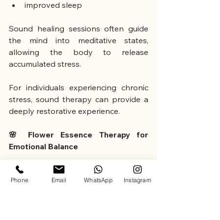
improved sleep
Sound healing sessions often guide 
the mind into meditative states, 
allowing the body to release 
accumulated stress.
For individuals experiencing chronic 
stress, sound therapy can provide a 
deeply restorative experience.
🌸 Flower Essence Therapy for 
Emotional Balance
Flower essence therapy is another 
Phone
Email
WhatsApp
Instagram
holistic approach used to support 
emotional well-being.
One of the most widely known 