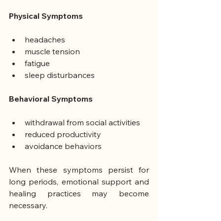
Physical Symptoms
headaches
muscle tension
fatigue
sleep disturbances
Behavioral Symptoms
withdrawal from social activities
reduced productivity
avoidance behaviors
When these symptoms persist for 
long periods, emotional support and 
healing practices may become 
necessary.