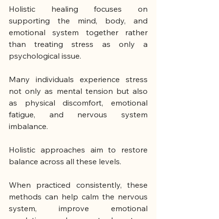
Holistic healing focuses on 
supporting the mind, body, and 
emotional system together rather 
than treating stress as only a 
psychological issue.
Many individuals experience stress 
not only as mental tension but also 
as physical discomfort, emotional 
fatigue, and nervous system 
imbalance.
Holistic approaches aim to restore 
balance across all these levels.
When practiced consistently, these 
methods can help calm the nervous 
system, improve emotional 