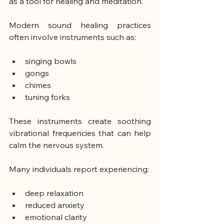
as a tool for healing and meditation.
Modern sound healing practices 
often involve instruments such as:
singing bowls
gongs
chimes
tuning forks
These instruments create soothing 
vibrational frequencies that can help 
calm the nervous system.
Many individuals report experiencing:
deep relaxation
reduced anxiety
emotional clarity