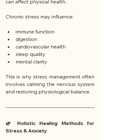
can affect physical health.
Chronic stress may influence:
immune function
digestion
cardiovascular health
sleep quality
mental clarity
This is why stress management often 
involves calming the nervous system 
and restoring physiological balance.
🌿 Holistic Healing Methods for 
Stress & Anxiety