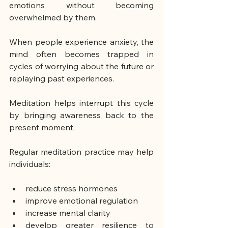
emotions without becoming 
overwhelmed by them.
When people experience anxiety, the 
mind often becomes trapped in 
cycles of worrying about the future or 
replaying past experiences.
Meditation helps interrupt this cycle 
by bringing awareness back to the 
present moment.
Regular meditation practice may help 
individuals:
reduce stress hormones
improve emotional regulation
increase mental clarity
develop greater resilience to 