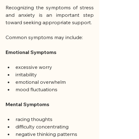
Recognizing the symptoms of stress 
and anxiety is an important step 
toward seeking appropriate support.
Common symptoms may include:
Emotional Symptoms
excessive worry
irritability
emotional overwhelm
mood fluctuations
Mental Symptoms
racing thoughts
difficulty concentrating
negative thinking patterns