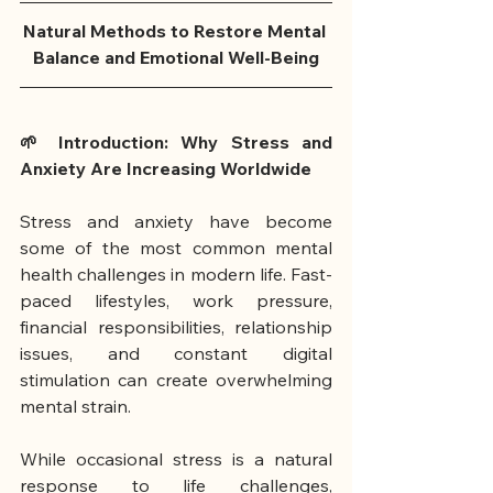
Natural Methods to Restore Mental 
Balance and Emotional Well-Being
🌱 Introduction: Why Stress and 
Anxiety Are Increasing Worldwide
Stress and anxiety have become 
some of the most common mental 
health challenges in modern life. Fast-
paced lifestyles, work pressure, 
financial responsibilities, relationship 
issues, and constant digital 
stimulation can create overwhelming 
mental strain.
While occasional stress is a natural 
response to life challenges, 