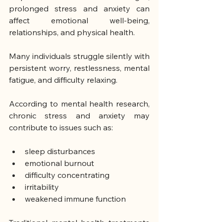
prolonged stress and anxiety can 
affect emotional well-being, 
relationships, and physical health.
Many individuals struggle silently with 
persistent worry, restlessness, mental 
fatigue, and difficulty relaxing.
According to mental health research, 
chronic stress and anxiety may 
contribute to issues such as:
sleep disturbances
emotional burnout
difficulty concentrating
irritability
weakened immune function