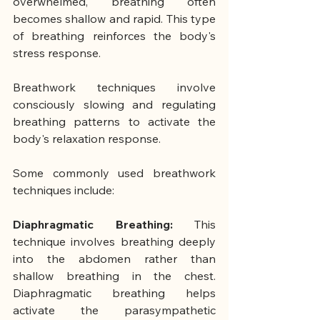
overwhelmed, breathing often 
becomes shallow and rapid. This type 
of breathing reinforces the body's 
stress response.
Breathwork techniques involve 
consciously slowing and regulating 
breathing patterns to activate the 
body's relaxation response.
Some commonly used breathwork 
techniques include:
Diaphragmatic Breathing: 
This 
technique involves breathing deeply 
into the abdomen rather than 
shallow breathing in the chest. 
Diaphragmatic breathing helps 
activate the parasympathetic 