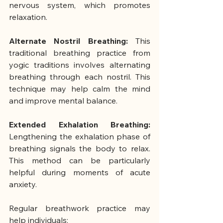
nervous system, which promotes 
relaxation.
Alternate Nostril Breathing: 
This 
traditional breathing practice from 
yogic traditions involves alternating 
breathing through each nostril. This 
technique may help calm the mind 
and improve mental balance.
Extended Exhalation Breathing: 
Lengthening the exhalation phase of 
breathing signals the body to relax. 
This method can be particularly 
helpful during moments of acute 
anxiety.
Regular breathwork practice may 
help individuals: