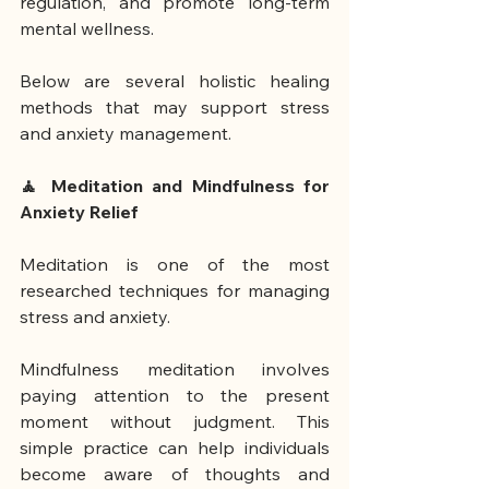
regulation, and promote long-term 
mental wellness.
Below are several holistic healing 
methods that may support stress 
and anxiety management.
🧘 Meditation and Mindfulness for 
Anxiety Relief
Meditation is one of the most 
researched techniques for managing 
stress and anxiety.
Mindfulness meditation involves 
paying attention to the present 
moment without judgment. This 
simple practice can help individuals 
become aware of thoughts and 