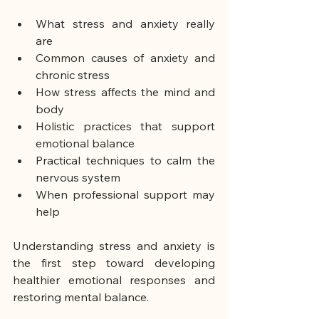
What stress and anxiety really 
are
Common causes of anxiety and 
chronic stress
How stress affects the mind and 
body
Holistic practices that support 
emotional balance
Practical techniques to calm the 
nervous system
When professional support may 
help
Understanding stress and anxiety is 
the first step toward developing 
healthier emotional responses and 
restoring mental balance.