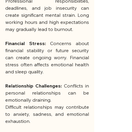
Professional responsibilities, 
deadlines, and job insecurity can 
create significant mental strain. Long 
working hours and high expectations 
may gradually lead to burnout.
Financial Stress: 
Concerns about 
financial stability or future security 
can create ongoing worry. Financial 
stress often affects emotional health 
and sleep quality.
Relationship Challenges: 
Conflicts in 
personal relationships can be 
emotionally draining.
Difficult relationships may contribute 
to anxiety, sadness, and emotional 
exhaustion.