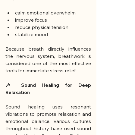
calm emotional overwhelm
improve focus
reduce physical tension
stabilize mood
Because breath directly influences 
the nervous system, breathwork is 
considered one of the most effective 
tools for immediate stress relief.
🎶 Sound Healing for Deep 
Relaxation
Sound healing uses resonant 
vibrations to promote relaxation and 
emotional balance. Various cultures 
throughout history have used sound 