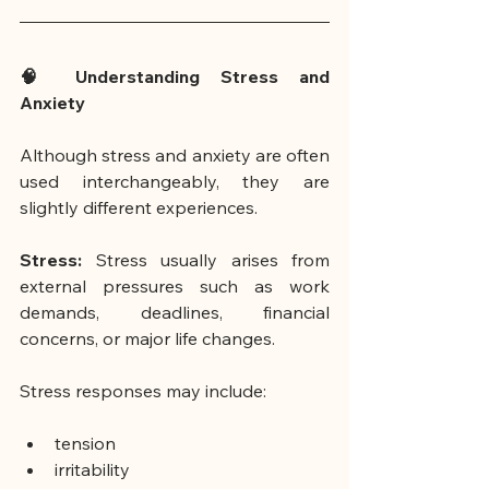
🧠 Understanding Stress and 
Anxiety
Although stress and anxiety are often 
used interchangeably, they are 
slightly different experiences.
Stress: 
Stress usually arises from 
external pressures such as work 
demands, deadlines, financial 
concerns, or major life changes.
Stress responses may include:
tension
irritability