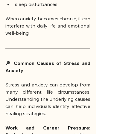
sleep disturbances
When anxiety becomes chronic, it can 
interfere with daily life and emotional 
well-being.
🔎 Common Causes of Stress and 
Anxiety
Stress and anxiety can develop from 
many different life circumstances. 
Understanding the underlying causes 
can help individuals identify effective 
healing strategies.
Work and Career Pressure: 