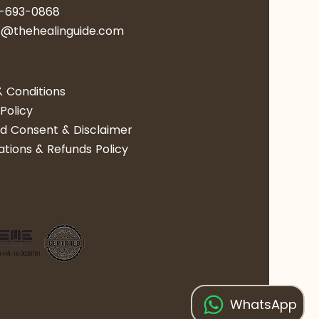
0-693-0868
act@thehealinguide.com​​​​
 Conditions
Policy
d Consent & Disclaimer
ations & Refunds Policy
-HR-16-0030781
WhatsApp