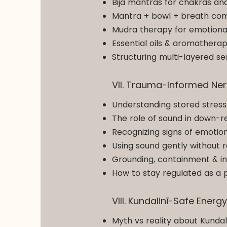
Bija mantras for chakras and
Mantra + bowl + breath comb
Mudra therapy for emotional 
Essential oils & aromatherap
Structuring multi-layered s
VII. Trauma-Informed Ne
Understanding stored stress
The role of sound in down-r
Recognizing signs of emotion
Using sound gently without 
Grounding, containment & int
How to stay regulated as a p
VIII. Kundalinī-Safe Energ
Myth vs reality about Kunda