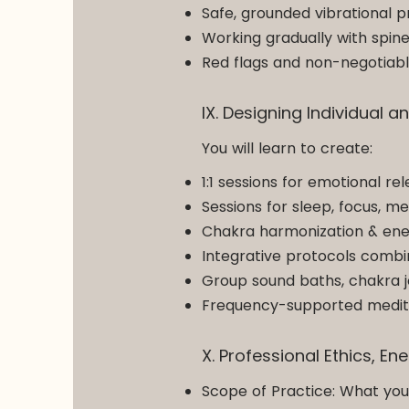
Safe, grounded vibrational p
Working gradually with spin
Red flags and non-negotiabl
IX. Designing Individual
You will learn to create:
1:1 sessions for emotional re
Sessions for sleep, focus, m
Chakra harmonization & ene
Integrative protocols combi
Group sound baths, chakra j
Frequency-supported medita
X. Professional Ethics, E
Scope of Practice: What yo