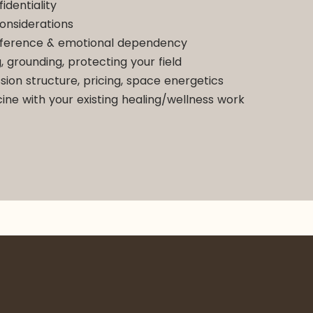
identiality
onsiderations
nsference & emotional dependency
, grounding, protecting your field
sion structure, pricing, space energetics
cine with your existing healing/wellness work