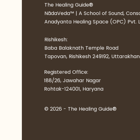
​​The Healing Guide®
NādaVeda™ | A School of Sound, Consc
Anadyanta Healing Space (OPC) Pvt. L
Rishikesh:
Baba Balaknath Temple Road
Tapovan, Rishikesh 249192​, Uttarakha
Registered Office:
188/26, Jawahar Nagar
Rohtak-124001, Haryana
© 2026 - ​​The Healing Guide®