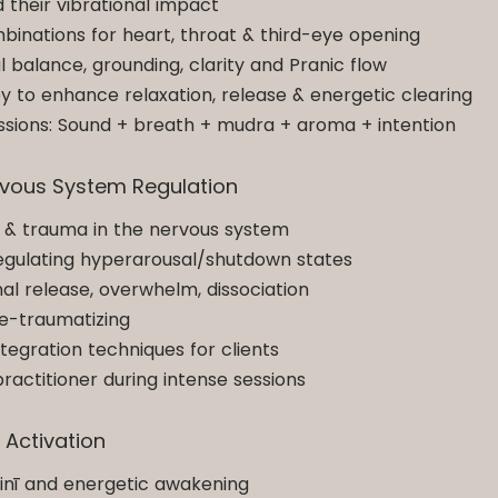
 their vibrational impact
inations for heart, throat & third-eye opening
balance, grounding, clarity and Pranic flow
y to enhance relaxation, release & energetic clearing
essions: Sound + breath + mudra + aroma + intention
rvous System Regulation
 & trauma in the nervous system
egulating hyperarousal/shutdown states
al release, overwhelm, dissociation
re-traumatizing
egration techniques for clients
ractitioner during intense sessions
y Activation
linī and energetic awakening