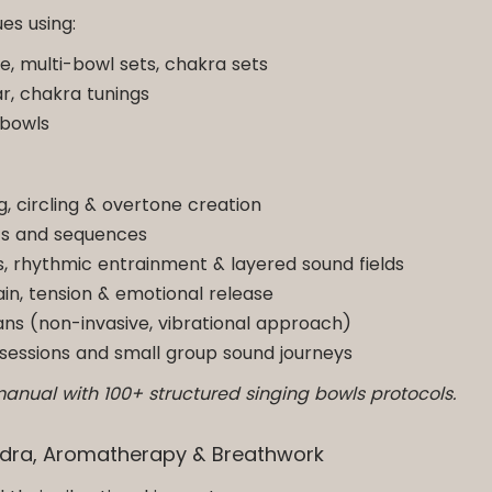
es using:
le, multi-bowl sets, chakra sets
ar, chakra tunings
 bowls
ng, circling & overtone creation
ts and sequences
 rhythmic entrainment & layered sound fields
in, tension & emotional release
gans (non-invasive, vibrational approach)
ic sessions and small group sound journeys
manual with 100+ structured singing bowls protocols.
Mudra, Aromatherapy & Breathwork