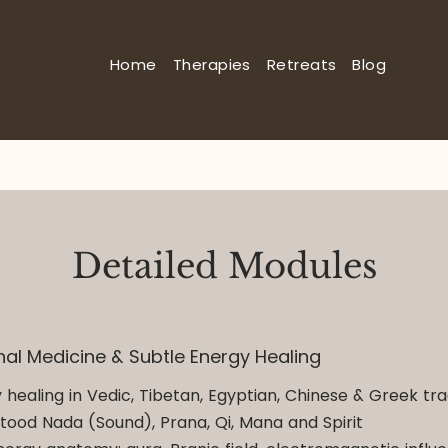
Home
Therapies
Retreats
Blog
Detailed Modules
onal Medicine & Subtle Energy Healing
 healing in Vedic, Tibetan, Egyptian, Chinese & Greek tra
tood Nada (Sound), Prana, Qi, Mana and Spirit