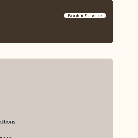
Book A Session
ditions