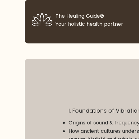
The Healing Guide®
Your holistic health partner
I. Foundations of Vibrati
Origins of sound & frequency
How ancient cultures unders