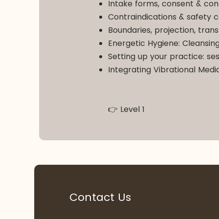
Intake forms, consent & conf
Contraindications & safety c
Boundaries, projection, tra
Energetic Hygiene: Cleansing
Setting up your practice: ses
Integrating Vibrational Medi
👉 Level 1
Contact Us