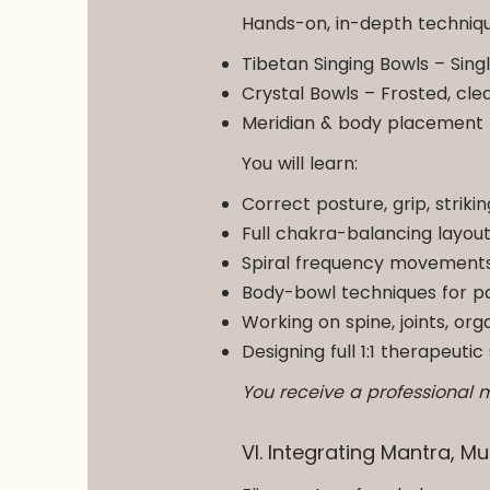
Hands-on, in-depth techniqu
Tibetan Singing Bowls – Sing
Crystal Bowls – Frosted, cle
Meridian & body placement
You will learn:
Correct posture, grip, striki
Full chakra-balancing layou
Spiral frequency movements,
Body-bowl techniques for pa
Working on spine, joints, or
Designing full 1:1 therapeut
You receive a professional 
VI. Integrating Mantra, 