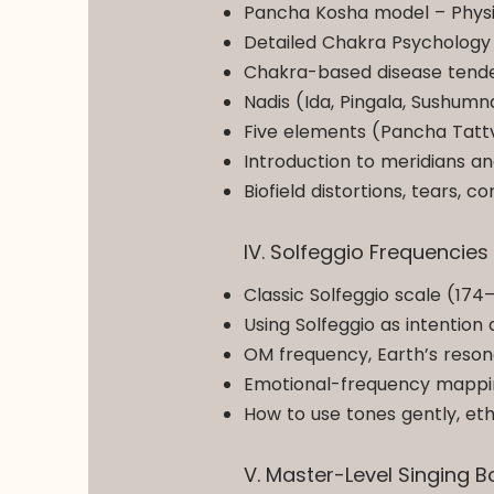
Pancha Kosha model – Physic
Detailed Chakra Psychology
Chakra-based disease tenden
Nadis (Ida, Pingala, Sushumn
Five elements (Pancha Tattv
Introduction to meridians a
Biofield distortions, tears,
IV. Solfeggio Frequencie
Classic Solfeggio scale (174
Using Solfeggio as intention 
OM frequency, Earth’s reson
Emotional-frequency mapping
How to use tones gently, eth
V. Master-Level Singing 