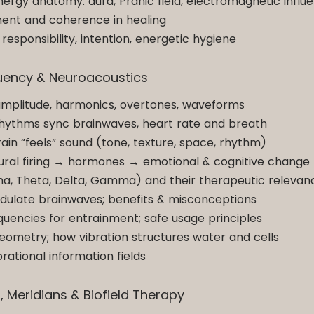
ergy anatomy: aura, Pranic field, electromagnetic influ
ment and coherence in healing
responsibility, intention, energetic hygiene
equency & Neuroacoustics
amplitude, harmonics, overtones, waveforms
rhythms sync brainwaves, heart rate and breath
in “feels” sound (tone, texture, space, rhythm)
ural firing → hormones → emotional & cognitive change
ha, Theta, Delta, Gamma) and their therapeutic relevan
dulate brainwaves; benefits & misconceptions
quencies for entrainment; safe usage principles
eometry; how vibration structures water and cells
ational information fields
s, Meridians & Biofield Therapy