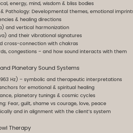
al, energy, mind, wisdom & bliss bodies
 & Pathology: Developmental themes, emotional imprint
cies & healing directions
a) and vertical harmonization
a) and their vibrational signatures
nd cross-connection with chakras
 cords, congestions – and how sound interacts with them
s and Planetary Sound Systems
–963 Hz) – symbolic and therapeutic interpretations
anchors for emotional & spiritual healing
ance, planetary tunings & cosmic cycles
: Fear, guilt, shame vs courage, love, peace
ically and in alignment with the client’s system
Bowl Therapy