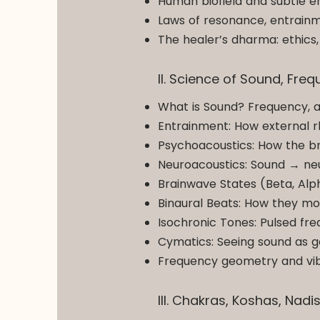
Human biofield and subtle en
Laws of resonance, entrain
The healer’s dharma: ethics, 
II. Science of Sound, Fr
What is Sound? Frequency, 
Entrainment: How external 
Psychoacoustics: How the bra
Neuroacoustics: Sound → ne
Brainwave States (Beta, Alp
Binaural Beats: How they mo
Isochronic Tones: Pulsed fre
Cymatics: Seeing sound as g
Frequency geometry and vibr
III. Chakras, Koshas, Nadi