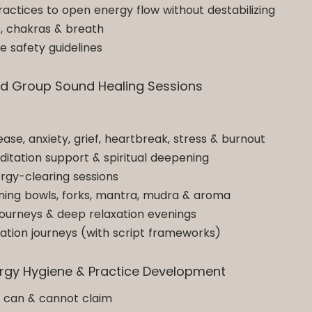
ractices to open energy flow without destabilizing
e, chakras & breath
e safety guidelines
 and Group Sound Healing Sessions
lease, anxiety, grief, heartbreak, stress & burnout
editation support & spiritual deepening
rgy-clearing sessions
ning bowls, forks, mantra, mudra & aroma
ourneys & deep relaxation evenings
tion journeys (with script frameworks)
nergy Hygiene & Practice Development
u can & cannot claim