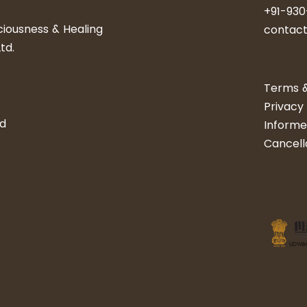
+91-93
iousness & Healing
​​​​​cont
td.
Terms &
Privacy 
nd
Informe
Cancell
UDYAM