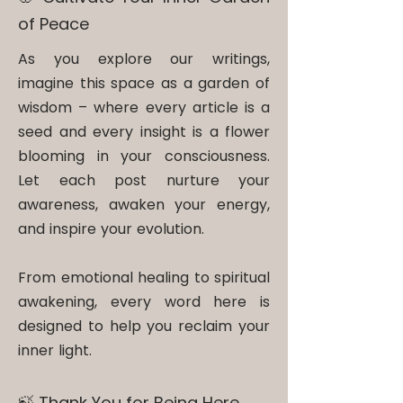
of Peace
As you explore our writings,
imagine this space as a garden of
wisdom – where every article is a
seed and every insight is a flower
blooming in your consciousness.
Let each post nurture your
awareness, awaken your energy,
and inspire your evolution.
From emotional healing to spiritual
awakening, every word here is
designed to help you reclaim your
inner light.
🍃 Thank You for Being Here​