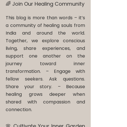
🌈 Join Our Healing Community
This blog is more than words – it’s
a community of healing souls from
India and around the world.
Together, we explore conscious
living, share experiences, and
support one another on the
journey toward inner
transformation. – ​Engage with
fellow seekers. Ask questions.
Share your story. – Because
healing grows deeper when
shared with compassion and
connection.
🌸 Cultivate Your Inner Garden