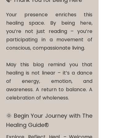
Your presence enriches this
healing space. By being here,
you’re not just reading – you’re
participating in a movement of
conscious, compassionate living.
May this blog remind you that
healing is not linear – it’s a dance
of energy, emotion, and
awareness. A return to balance. A
celebration of wholeness.
🌞 Begin Your Journey with The
Healing Guide®​
Explore. Reflect. Heal. – Welcome