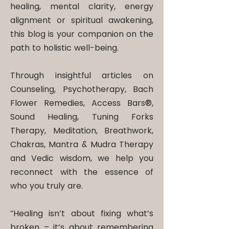
healing, mental clarity, energy
alignment or spiritual awakening,
this blog is your companion on the
path to holistic well-being.
Through insightful articles on
Counseling, Psychotherapy, Bach
Flower Remedies, Access Bars®,
Sound Healing, Tuning Forks
Therapy, Meditation, Breathwork,
Chakras, Mantra & Mudra Therapy
and Vedic wisdom, we help you
reconnect with the essence of
who you truly are.
“Healing isn’t about fixing what’s
broken – it’s about remembering