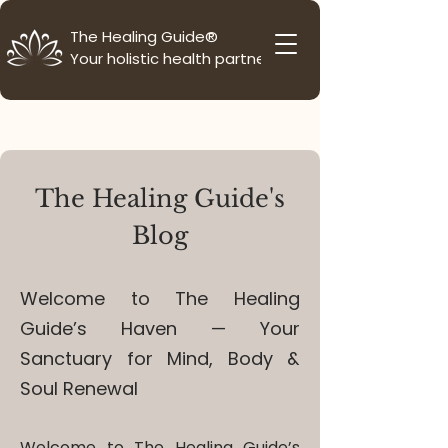
The Healing Guide®
Your holistic health partner
The Healing Guide's
Blog
Welcome to The Healing
Guide’s Haven — Your
Sanctuary for Mind, Body &
Soul Renewal
Welcome to The Healing Guide’s