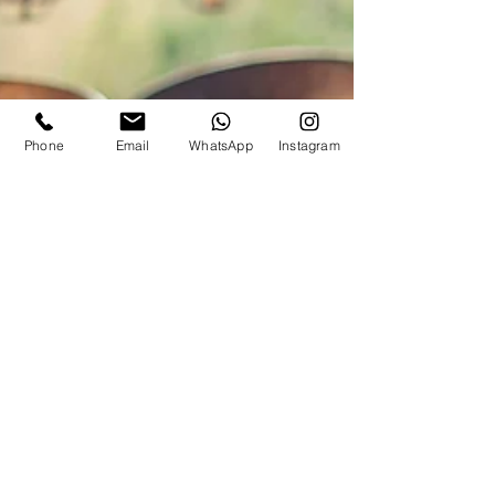
Phone
Email
WhatsApp
Instagram