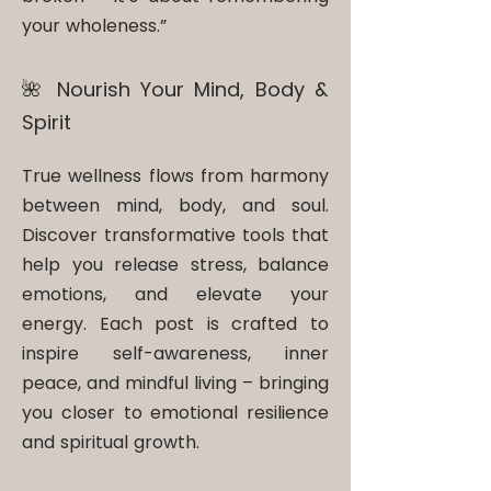
your wholeness.”
🌺 Nourish Your Mind, Body &
Spirit​
True wellness flows from harmony
between mind, body, and soul.
Discover transformative tools that
help you release stress, balance
emotions, and elevate your
energy. Each post is crafted to
inspire self-awareness, inner
peace, and mindful living – bringing
you closer to emotional resilience
and spiritual growth.