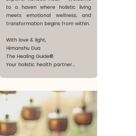
to a haven where holistic living
meets emotional wellness, and
transformation begins from within.
With love & light,
Himanshu Dua
The Healing Guide®
Your holistic health partner…