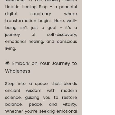
Holistic Healing Blog – a peaceful
digital sanctuary where
transformation begins. Here, well-
being isn’t just a goal – it’s a
journey of self-discovery,
emotional healing, and conscious
living.
🌟 Embark on Your Journey to
Wholeness
Step into a space that blends
ancient wisdom with modern
science, guiding you to restore
balance, peace, and vitality.
Whether you’re seeking emotional