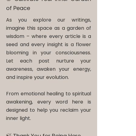
of Peace
As you explore our writings,
imagine this space as a garden of
wisdom – where every article is a
seed and every insight is a flower
blooming in your consciousness.
Let each post nurture your
awareness, awaken your energy,
and inspire your evolution.
From emotional healing to spiritual
awakening, every word here is
designed to help you reclaim your
inner light.
🍃 Thank You for Being Here​