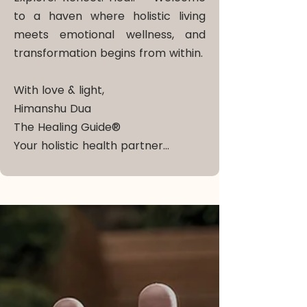
to a haven where holistic living
meets emotional wellness, and
transformation begins from within.
With love & light,
Himanshu Dua
The Healing Guide®
Your holistic health partner…