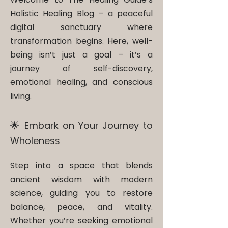
Holistic Healing Blog – a peaceful
digital sanctuary where
transformation begins. Here, well-
being isn’t just a goal – it’s a
journey of self-discovery,
emotional healing, and conscious
living.
🌟 Embark on Your Journey to
Wholeness
Step into a space that blends
ancient wisdom with modern
science, guiding you to restore
balance, peace, and vitality.
Whether you’re seeking emotional