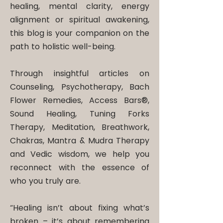
healing, mental clarity, energy
alignment or spiritual awakening,
this blog is your companion on the
path to holistic well-being.
Through insightful articles on
Counseling, Psychotherapy, Bach
Flower Remedies, Access Bars®,
Sound Healing, Tuning Forks
Therapy, Meditation, Breathwork,
Chakras, Mantra & Mudra Therapy
and Vedic wisdom, we help you
reconnect with the essence of
who you truly are.
“Healing isn’t about fixing what’s
broken – it’s about remembering