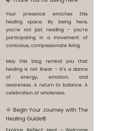
Your presence enriches this
healing space. By being here,
you’re not just reading – you’re
participating in a movement of
conscious, compassionate living.
May this blog remind you that
healing is not linear – it’s a dance
of energy, emotion, and
awareness. A return to balance. A
celebration of wholeness.
🌞 Begin Your Journey with The
Healing Guide®​
Explore. Reflect. Heal. – Welcome