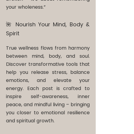
your wholeness.”
🌺 Nourish Your Mind, Body &
Spirit​
True wellness flows from harmony
between mind, body, and soul.
Discover transformative tools that
help you release stress, balance
emotions, and elevate your
energy. Each post is crafted to
inspire self-awareness, inner
peace, and mindful living – bringing
you closer to emotional resilience
and spiritual growth.