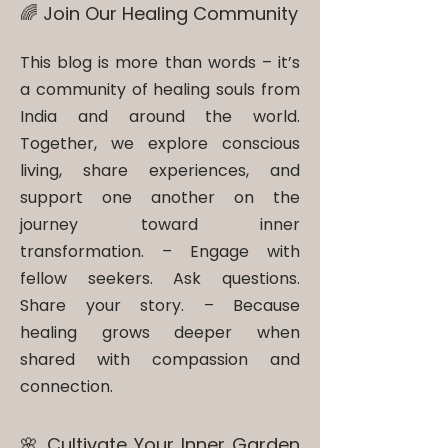
🌈 Join Our Healing Community
This blog is more than words – it’s
a community of healing souls from
India and around the world.
Together, we explore conscious
living, share experiences, and
support one another on the
journey toward inner
transformation. – ​Engage with
fellow seekers. Ask questions.
Share your story. – Because
healing grows deeper when
shared with compassion and
connection.
🌸 Cultivate Your Inner Garden