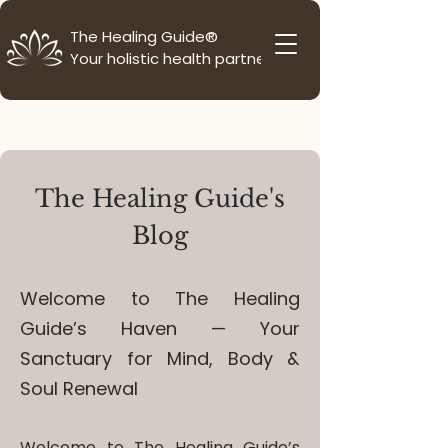
The Healing Guide®
Your holistic health partner
The Healing Guide's
Blog
Welcome to The Healing
Guide’s Haven — Your
Sanctuary for Mind, Body &
Soul Renewal
Welcome to The Healing Guide’s