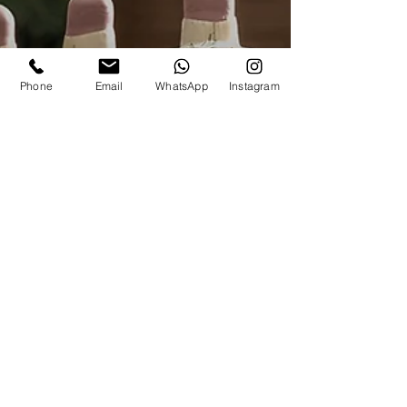
Phone
Email
WhatsApp
Instagram